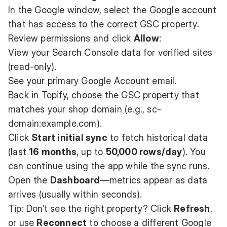
In the Google window, select the Google account
that has access to the correct GSC property.
Review permissions and click
Allow
:
View your Search Console data for verified sites
(read-only).
See your primary Google Account email.
Back in Topify, choose the GSC property that
matches your shop domain (e.g., sc-
domain:example.com).
Click
Start initial sync
to fetch historical data
(last
16 months
, up to
50,000 rows/day
). You
can continue using the app while the sync runs.
Open the
Dashboard
—metrics appear as data
arrives (usually within seconds).
Tip: Don’t see the right property? Click
Refresh
,
or use
Reconnect
to choose a different Google