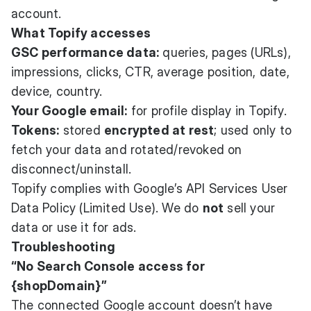
account.
What Topify accesses
GSC performance data:
queries, pages (URLs),
impressions, clicks, CTR, average position, date,
device, country.
Your Google email:
for profile display in Topify.
Tokens:
stored
encrypted at rest
; used only to
fetch your data and rotated/revoked on
disconnect/uninstall.
Topify complies with Google’s API Services User
Data Policy (Limited Use). We do
not
sell your
data or use it for ads.
Troubleshooting
“No Search Console access for
{shopDomain}”
The connected Google account doesn’t have