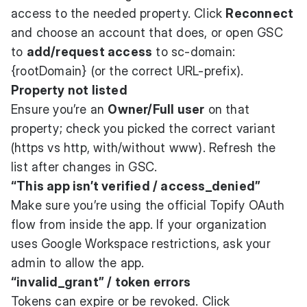
access to the needed property. Click
Reconnect
and choose an account that does, or open GSC
to
add/request access
to sc-domain:
{rootDomain} (or the correct URL-prefix).
Property not listed
Ensure you’re an
Owner/Full user
on that
property; check you picked the correct variant
(https vs http, with/without www). Refresh the
list after changes in GSC.
“This app isn’t verified / access_denied”
Make sure you’re using the official Topify OAuth
flow from inside the app. If your organization
uses Google Workspace restrictions, ask your
admin to allow the app.
“invalid_grant” / token errors
Tokens can expire or be revoked. Click