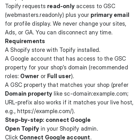
Topify requests
read-only
access to GSC
(webmasters.readonly) plus your
primary email
for profile display. We never change your sites,
Ads, or GA. You can disconnect any time.
Requirements
A Shopify store with Topify installed.
A Google account that has access to the GSC
property for your shop’s domain (recommended
roles:
Owner
or
Full user
).
A GSC property that matches your shop (prefer
Domain property
like sc-domain:example.com;
URL-prefix also works if it matches your live host,
e.g.,
https://example.com/
).
Step-by-step: connect Google
Open Topify
in your Shopify admin.
Click
Connect Google account
.