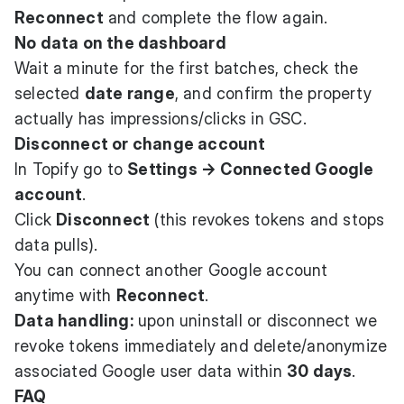
Reconnect
and complete the flow again.
No data on the dashboard
Wait a minute for the first batches, check the
selected
date range
, and confirm the property
actually has impressions/clicks in GSC.
Disconnect or change account
In Topify go to
Settings → Connected Google
account
.
Click
Disconnect
(this revokes tokens and stops
data pulls).
You can connect another Google account
anytime with
Reconnect
.
Data handling:
upon uninstall or disconnect we
revoke tokens immediately and delete/anonymize
associated Google user data within
30 days
.
FAQ