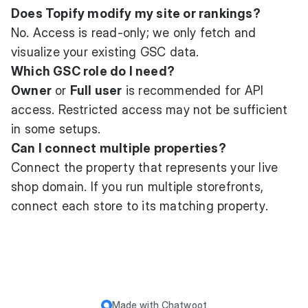
Does Topify modify my site or rankings?
No. Access is read-only; we only fetch and
visualize your existing GSC data.
Which GSC role do I need?
Owner
or
Full user
is recommended for API
access. Restricted access may not be sufficient
in some setups.
Can I connect multiple properties?
Connect the property that represents your live
shop domain. If you run multiple storefronts,
connect each store to its matching property.
Made with
Chatwoot