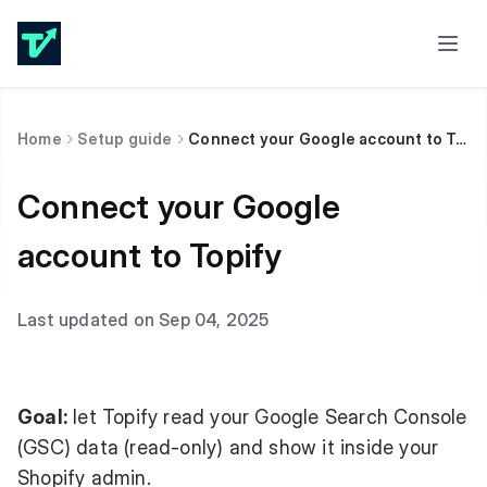
Home
Setup guide
Connect your Google account to Topify
Connect your Google
account to Topify
Last updated on Sep 04, 2025
Goal:
let Topify read your Google Search Console
(GSC) data (read-only) and show it inside your
Shopify admin.