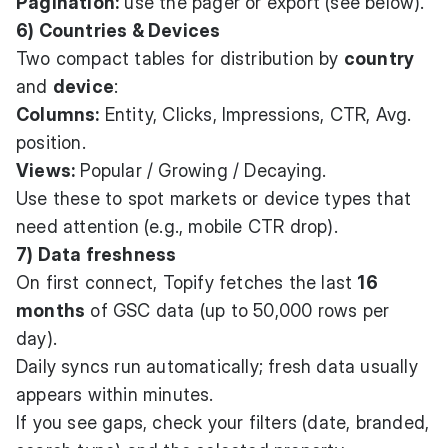
Pagination:
use the pager or export (see below).
6) Countries & Devices
Two compact tables for distribution by
country
and
device
:
Columns:
Entity, Clicks, Impressions, CTR, Avg.
position.
Views:
Popular / Growing / Decaying.
Use these to spot markets or device types that
need attention (e.g., mobile CTR drop).
7) Data freshness
On first connect, Topify fetches the last
16
months
of GSC data (up to 50,000 rows per
day).
Daily syncs run automatically; fresh data usually
appears within minutes.
If you see gaps, check your filters (date, branded,