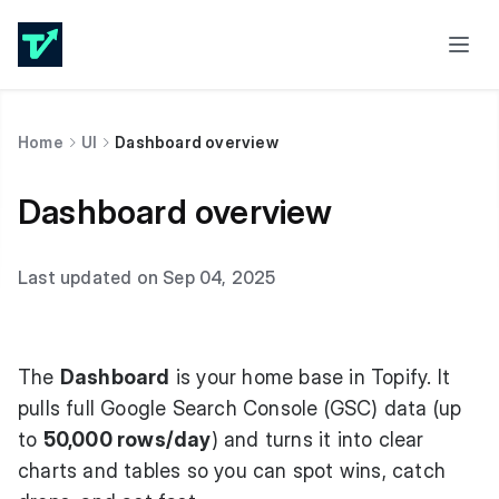
Home
UI
Dashboard overview
Dashboard overview
Last updated on Sep 04, 2025
The
Dashboard
is your home base in Topify. It
pulls full Google Search Console (GSC) data (up
to
50,000 rows/day
) and turns it into clear
charts and tables so you can spot wins, catch