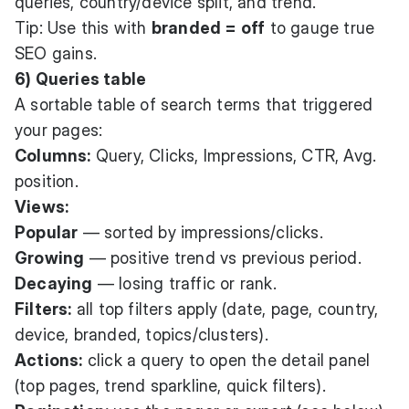
queries, country/device split, and trend.
Tip: Use this with
branded = off
to gauge true
SEO gains.
6) Queries table
A sortable table of search terms that triggered
your pages:
Columns:
Query, Clicks, Impressions, CTR, Avg.
position.
Views:
Popular
— sorted by impressions/clicks.
Growing
— positive trend vs previous period.
Decaying
— losing traffic or rank.
Filters:
all top filters apply (date, page, country,
device, branded, topics/clusters).
Actions:
click a query to open the detail panel
(top pages, trend sparkline, quick filters).