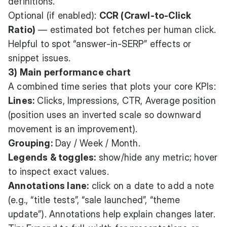
definitions.
Optional (if enabled):
CCR (Crawl-to-Click
Ratio)
— estimated bot fetches per human click.
Helpful to spot “answer-in-SERP” effects or
snippet issues.
3) Main performance chart
A combined time series that plots your core KPIs:
Lines:
Clicks, Impressions, CTR, Average position
(position uses an inverted scale so downward
movement is an improvement).
Grouping:
Day / Week / Month.
Legends & toggles:
show/hide any metric; hover
to inspect exact values.
Annotations lane:
click on a date to add a note
(e.g., “title tests”, “sale launched”, “theme
update”). Annotations help explain changes later.