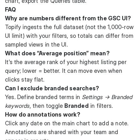
chart, export the Queries table.
FAQ
Why are numbers different from the GSC UI?
Topify ingests the full dataset (not the 1,000-row
UI limit) with your filters, so totals can differ from
sampled views in the UI.
What does “Average position” mean?
It’s the average rank of your highest listing per
query; lower = better. It can move even when
clicks stay flat.
Can I exclude branded searches?
Yes. Define branded terms in
Settings → Branded
keywords
, then toggle
Branded
in filters.
How do annotations work?
Click any date on the main chart to add a note.
Annotations are shared with your team and