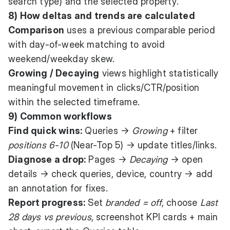
search type) and the selected property.
8) How deltas and trends are calculated
Comparison
uses a previous comparable period
with day-of-week matching to avoid
weekend/weekday skew.
Growing / Decaying
views highlight statistically
meaningful movement in clicks/CTR/position
within the selected timeframe.
9) Common workflows
Find quick wins:
Queries →
Growing
+ filter
positions 6-10
(Near-Top 5) → update titles/links.
Diagnose a drop:
Pages →
Decaying
→ open
details → check queries, device, country → add
an annotation for fixes.
Report progress:
Set
branded = off
, choose
Last
28 days vs previous
, screenshot KPI cards + main