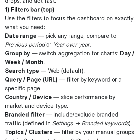
drops, and act fast.
1) Filters bar (top)
Use the filters to focus the dashboard on exactly
what you need:
Date range
— pick any range; compare to
Previous period
or
Year over year
.
Group by
— switch aggregation for charts:
Day /
Week / Month
.
Search type
— Web (default).
Query / Page (URL)
— filter by keyword or a
specific page.
Country / Device
— slice performance by
market and device type.
Branded filter
— include/exclude branded
traffic (defined in
Settings → Branded keywords
).
Topics / Clusters
— filter by your manual groups