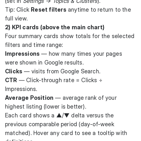
(set in
Settings → Topics & Clusters
).
Tip: Click
Reset filters
anytime to return to the
full view.
2) KPI cards (above the main chart)
Four summary cards show totals for the selected
filters and time range:
Impressions
— how many times your pages
were shown in Google results.
Clicks
— visits from Google Search.
CTR
— Click-through rate = Clicks ÷
Impressions.
Average Position
— average rank of your
highest listing (lower is better).
Each card shows a ▲/▼ delta versus the
previous comparable period (day-of-week
matched). Hover any card to see a tooltip with