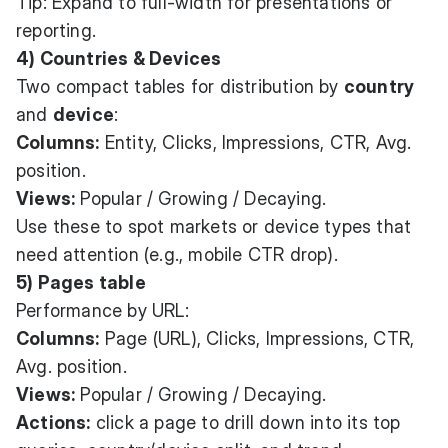
Tip: Expand to full-width for presentations or
reporting.
4) Countries & Devices
Two compact tables for distribution by
country
and
device
:
Columns:
Entity, Clicks, Impressions, CTR, Avg.
position.
Views:
Popular / Growing / Decaying.
Use these to spot markets or device types that
need attention (e.g., mobile CTR drop).
5) Pages table
Performance by URL:
Columns:
Page (URL), Clicks, Impressions, CTR,
Avg. position.
Views:
Popular / Growing / Decaying.
Actions:
click a page to drill down into its top